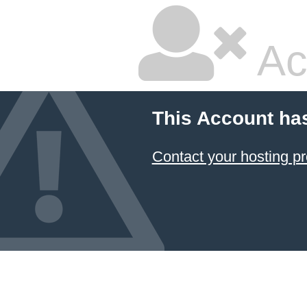
Ac
This Account ha
Contact your hosting pr