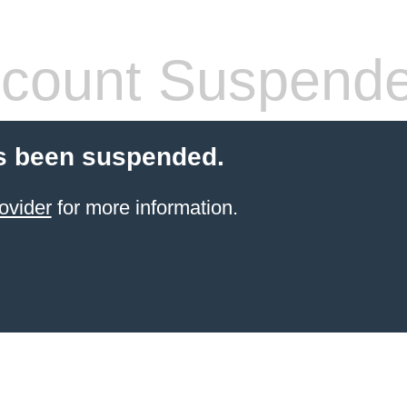
count Suspend
s been suspended.
ovider
for more information.