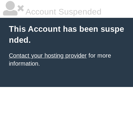
Account Suspended
This Account has been suspe
nded.
Contact your hosting provider
for more
information.