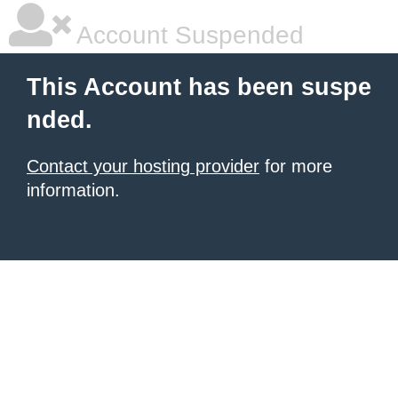
Account Suspended
This Account has been suspe
nded.
Contact your hosting provider
for more
information.