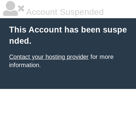
Account Suspended
This Account has been suspe
nded.
Contact your hosting provider
for more
information.