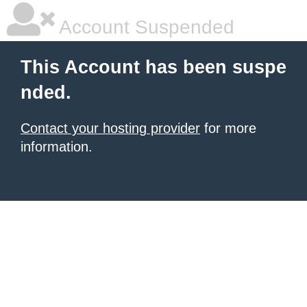
Account Suspended
This Account has been suspe
nded.
Contact your hosting provider
for more
information.